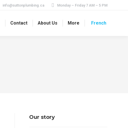
info@suttonplumbing.ca
Monday – Friday 7 AM – 5 PM
s
Contact
About Us
More
French
Our story