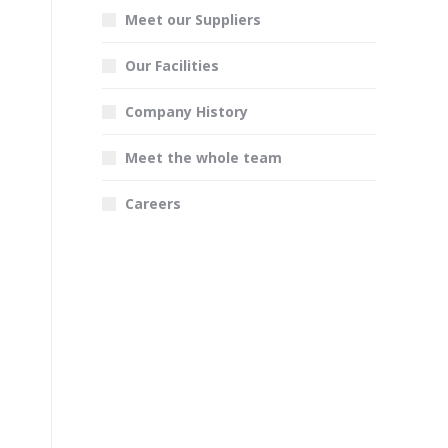
Meet our Suppliers
Our Facilities
Company History
Meet the whole team
Careers