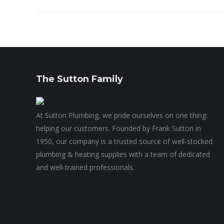
The Sutton Family
At Sutton Plumbing, we pride ourselves on one thing:
helping our customers. Founded by Frank Sutton in
1950, our company is a trusted source of well-stocked
plumbing & heating supplies with a team of dedicated
and well-trained professionals.