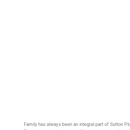
Family has always been an integral part of Sutton P