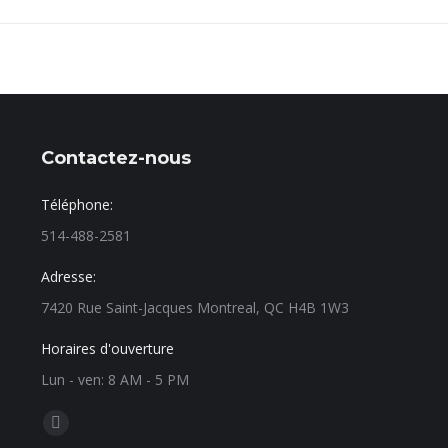
Contactez-nous
Téléphone:
514-488-2581
Adresse:
7420 Rue Saint-Jacques Montreal, QC H4B 1W3
Horaires d'ouverture
Lun - ven: 8 AM - 5 PM
Find us on: