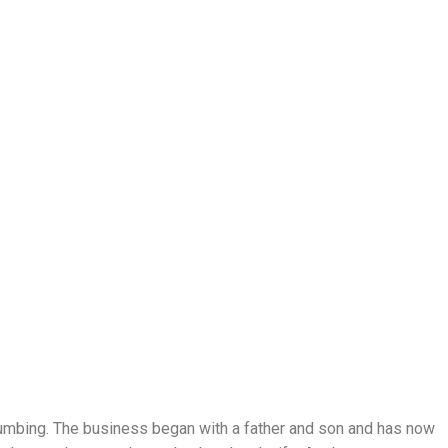
lumbing. The business began with a father and son and has now