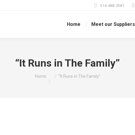
514-488-2581
Home
Meet our Supplier
“It Runs in The Family”
You are here:
Home
“It Runs in The Family”