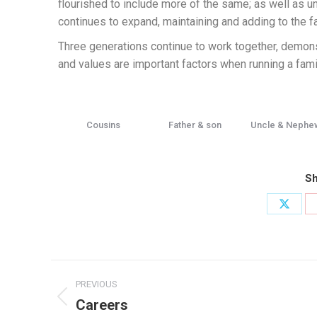
flourished to include more of the same; as well as
continues to expand, maintaining and adding to the f
Three generations continue to work together, demonst
and values are important factors when running a fam
Cousins
Father & son
Uncle & Nephe
Sh
PREVIOUS
Careers