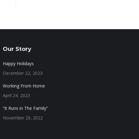
Our Story
Happy Holidays
December 22, 2023
Working From Home
April 24, 2023
“It Runs in The Family”
November 29, 2022