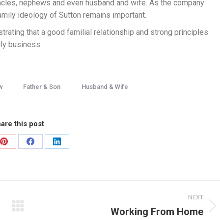
 uncles, nephews and even husband and wife. As the company
amily ideology of Sutton remains important.
rating that a good familial relationship and strong principles
ily business.
w
Father & Son
Husband & Wife
are this post
NEXT
Working From Home