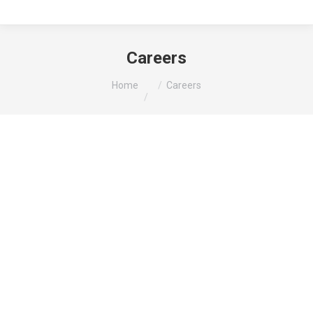
Careers
You are here:
Home
Careers