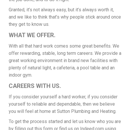
Granted, it’s not always easy, but it’s always worth it,
and we like to think that’s why people stick around once
they get to know us.
WHAT WE OFFER.
With all that hard work comes some great benefits. We
offer rewarding, stable, long term careers. We provide a
great working environment in brand new facilities with
plenty of natural light, a cafeteria, a pool table and an
indoor gym.
CAREERS WITH US.
If you consider yourself a hard worker, if you consider
yourself to reliable and dependable, then we believe
you will feel at home at Sutton Plumbing and Heating.
To get the process started and let us know who you are
by filling out this form or find us on Indeed.com using