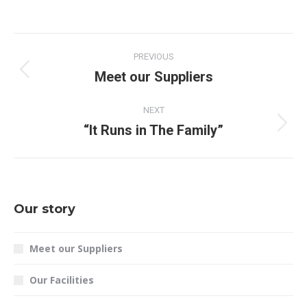
PREVIOUS
Meet our Suppliers
NEXT
“It Runs in The Family”
Our story
Meet our Suppliers
Our Facilities