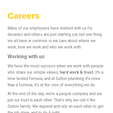
Careers
Many of our employees have worked with us for
decades and others are just starting out, but one thing
we all have in common is we care about where we
work, how we work and who we work with.
Working with us
We have the most success when we work with people
who share our simple values,
hard work & trust.
It’s a
time tested formula, and at Sutton plumbing it’s more
than a formula, it’s at the core of everything we do.
At the end of the day, we’re a people company and we
put our trust in each other.
That’s why we call it the
Sutton family.
We depend and rely on each other to get
the job done, and to do it right.