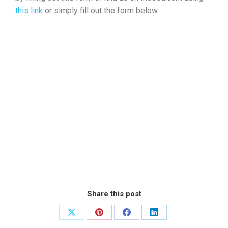
this link
or simply fill out the form below.
Share this post