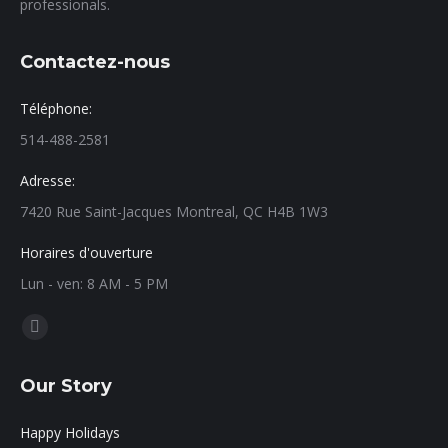
professionals.
Contactez-nous
Téléphone:
514-488-2581
Adresse:
7420 Rue Saint-Jacques Montreal, QC H4B 1W3
Horaires d'ouverture
Lun - ven: 8 AM - 5 PM
Find us on:
Our Story
Happy Holidays