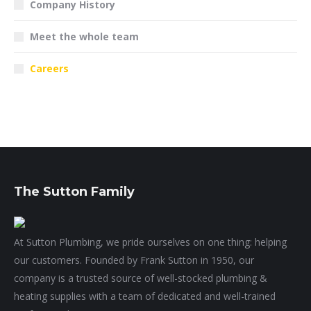
Company History
Meet the whole team
Careers
The Sutton Family
At Sutton Plumbing, we pride ourselves on one thing: helping
our customers. Founded by Frank Sutton in 1950, our
company is a trusted source of well-stocked plumbing &
heating supplies with a team of dedicated and well-trained